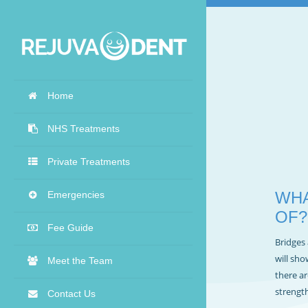
Home
NHS Treatments
Private Treatments
WHA
Emergencies
OF?
Fee Guide
Bridges 
will sho
Meet the Team
there ar
strength
Contact Us