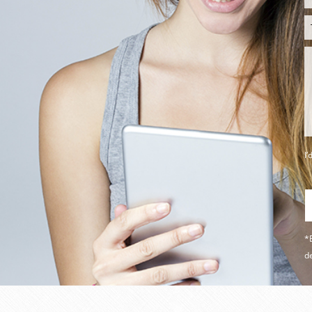
I’
*B
de