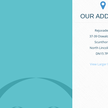
OUR AD
Rejuvade
37-39 Oswal
Scunthor
North Lincol
DN15 7
View Larger