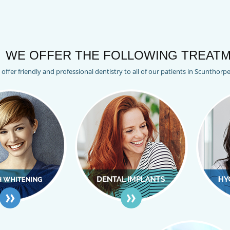
WE OFFER THE FOLLOWING TREATM
offer friendly and professional dentistry to all of our patients in Scunthorp