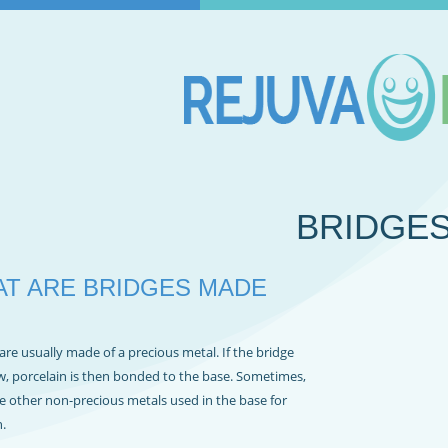
BRIDGE
T ARE BRIDGES MADE
are usually made of a precious metal. If the bridge
w, porcelain is then bonded to the base. Sometimes,
e other non-precious metals used in the base for
.