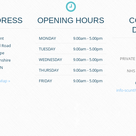
DRESS
OPENING HOURS
C
nt
MONDAY
9.00am - 5.00pm
d Road
TUESDAY
9.00am - 5.00pm
pe
PRIVATE
WEDNESDAY
9.00am - 5.00pm
nshire
PN
THURSDAY
9.00am - 5.00pm
NHS
 Map »
FRIDAY
9.00am - 5.00pm
info-scunt