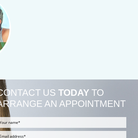
CONTACT US
TODAY
TO
ARRANGE AN APPOINTMENT