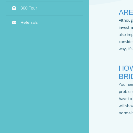
360 Tour
ARE
Althoug
Referrals
investme
also im
consider
way, it’
HOW
BRI
You nee
problem
have to 
will sho
normal 