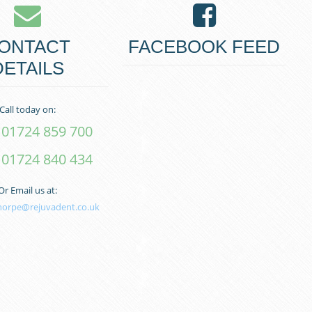
ONTACT
FACEBOOK FEED
DETAILS
Call today on:
01724 859 700
01724 840 434
Or Email us at:
horpe@rejuvadent.co.uk