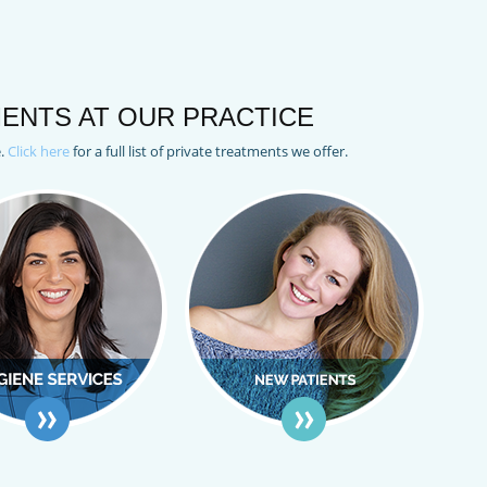
ENTS AT OUR PRACTICE
e.
Click here
for a full list of private treatments we offer.