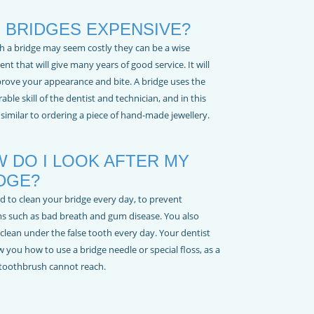
 BRIDGES EXPENSIVE?
h a bridge may seem costly they can be a wise
nt that will give many years of good service. It will
prove your appearance and bite. A bridge uses the
able skill of the dentist and technician, and in this
s similar to ordering a piece of hand-made jewellery.
 DO I LOOK AFTER MY
DGE?
d to clean your bridge every day, to prevent
s such as bad breath and gum disease. You also
clean under the false tooth every day. Your dentist
w you how to use a bridge needle or special floss, as a
toothbrush cannot reach.