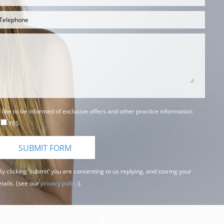
d like to be informed of exclusive offers and other practice information
YES
y clicking ‘submit’ you are consenting to us replying, and storing your
tails. (see our
privacy policy
).