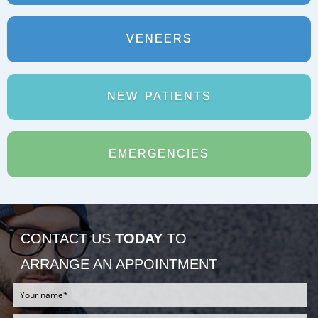
REJUVADENT – HULL
VENEERS
NEW
PATIENTS
EMERGENCIES
CONTACT US
TODAY
TO
ARRANGE AN APPOINTMENT