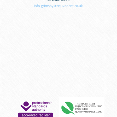
info-grimsby@rejuvadent.co.uk