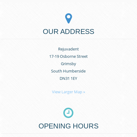
OUR ADDRESS
Rejuvadent
17-19 Osborne Street
Grimsby
South Humberside
DN31 1EY
View Larger Map »
OPENING HOURS