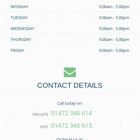
MONDAY
9.00am - 5.00pm
TUESDAY
9.00am - 5.00pm
WEDNESDAY
9.00am - 5.00pm
THURSDAY
9.00am - 5.00pm
FRIDAY
9.00am - 5.00pm
CONTACT DETAILS
Call today on:
01472 346 614
PRIVATE
01472 346 613
NHS
Or Email us at: