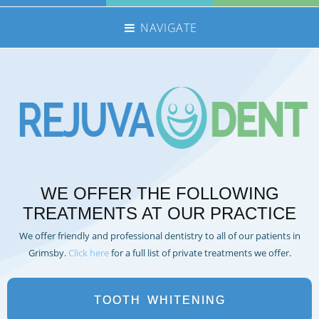
NAVIGATE
HOME
NHS TREATMENTS
PRIVATE TREATMENTS
EMERGENCIES
FEE GUIDE
WE OFFER THE FOLLOWING
MEET THE TEAM
TREATMENTS AT OUR PRACTICE
CONTACT US
We offer friendly and professional dentistry to all of our patients in
360 TOUR
Grimsby.
Click here
for a full list of private treatments we offer.
REFERRALS
REJUVADENT – SCUNTHORPE
TOOTH
WHITENING