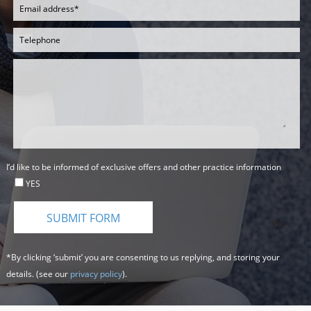
I’d like to be informed of exclusive offers and other practice information
YES
*By clicking ‘submit’ you are consenting to us replying, and storing your
details. (see our
privacy policy
).