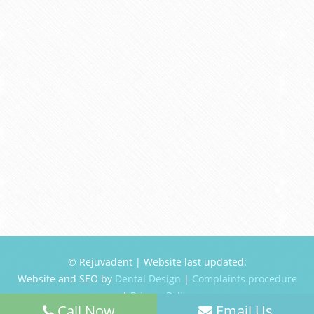
© Rejuvadent | Website last updated:
Website and SEO by
Dental Design
|
Complaints procedure
|
Privacy Policy
Call Now
Email Us