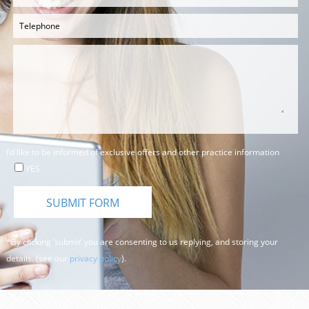
I’d like to be informed of exclusive offers and other practice information
YES
*By clicking ‘submit’ you are consenting to us replying, and storing your
details. (see our
privacy policy
).