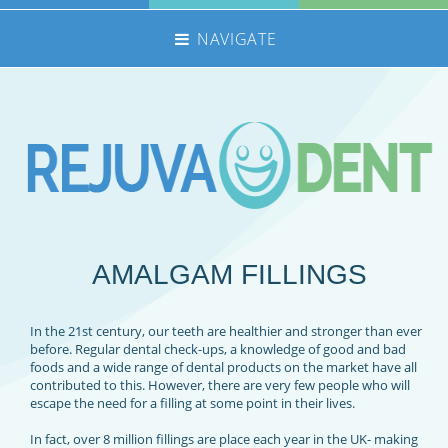
NAVIGATE
HOME
NHS TREATMENTS
PRIVATE TREATMENTS
EMERGENCIES
FEE GUIDE
AMALGAM FILLINGS
MEET THE TEAM
CONTACT US
In the 21st century, our teeth are healthier and stronger than ever
360 TOUR
before. Regular dental check-ups, a knowledge of good and bad
foods and a wide range of dental products on the market have all
REFERRALS
contributed to this. However, there are very few people who will
escape the need for a filling at some point in their lives.
REJUVADENT – GRIMSBY
In fact, over 8 million fillings are place each year in the UK- making