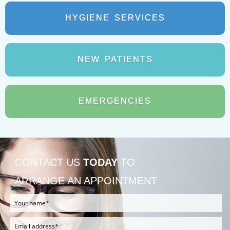
HYGIENE
SERVICES
NEW
PATIENTS
EMERGENCIES
CONTACT US
TODAY
TO
ARRANGE AN APPOINTMENT