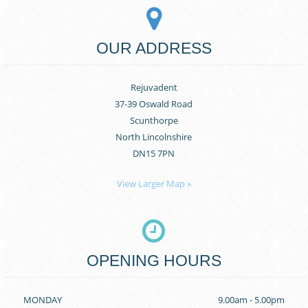
OUR ADDRESS
Rejuvadent
37-39 Oswald Road
Scunthorpe
North Lincolnshire
DN15 7PN
View Larger Map »
OPENING HOURS
MONDAY
9.00am - 5.00pm