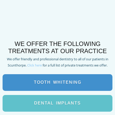
WE OFFER THE FOLLOWING
TREATMENTS AT OUR PRACTICE
We offer friendly and professional dentistry to all of our patients in
Scunthorpe.
Click here
for a full list of private treatments we offer.
TOOTH
WHITENING
DENTAL
IMPLANTS