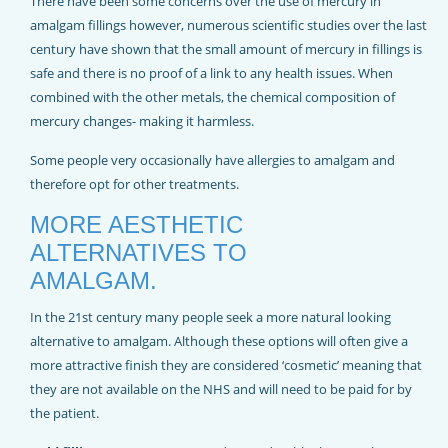
There have been some concerns over the use of mercury in
amalgam fillings however, numerous scientific studies over the last
century have shown that the small amount of mercury in fillings is
safe and there is no proof of a link to any health issues. When
combined with the other metals, the chemical composition of
mercury changes- making it harmless.
Some people very occasionally have allergies to amalgam and
therefore opt for other treatments.
MORE AESTHETIC
ALTERNATIVES TO
AMALGAM.
In the 21st century many people seek a more natural looking
alternative to amalgam. Although these options will often give a
more attractive finish they are considered ‘cosmetic’ meaning that
they are not available on the NHS and will need to be paid for by
the patient.