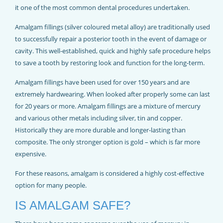
REJUVADENT – HULL
it one of the most common dental procedures undertaken.
Amalgam fillings (silver coloured metal alloy) are traditionally used
to successfully repair a posterior tooth in the event of damage or
cavity. This well-established, quick and highly safe procedure helps
to save a tooth by restoring look and function for the long-term.
Amalgam fillings have been used for over 150 years and are
extremely hardwearing. When looked after properly some can last
for 20 years or more. Amalgam fillings are a mixture of mercury
and various other metals including silver, tin and copper.
Historically they are more durable and longer-lasting than
composite. The only stronger option is gold – which is far more
expensive.
For these reasons, amalgam is considered a highly cost-effective
option for many people.
IS AMALGAM SAFE?