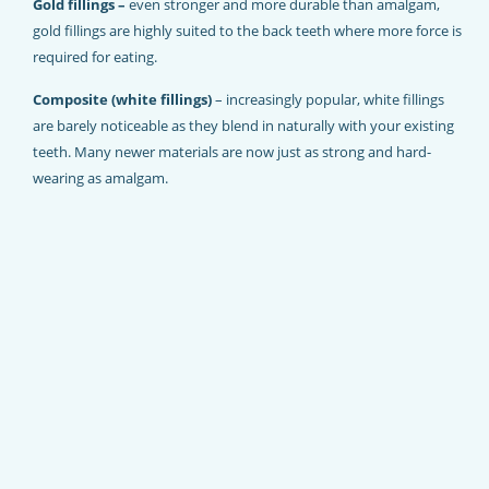
Gold fillings –
even stronger and more durable than amalgam,
gold fillings are highly suited to the back teeth where more force is
required for eating.
Composite (white fillings)
– increasingly popular, white fillings
are barely noticeable as they blend in naturally with your existing
teeth. Many newer materials are now just as strong and hard-
wearing as amalgam.