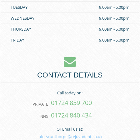
TUESDAY
9.00am - 5.00pm
WEDNESDAY
9.00am - 5.00pm
THURSDAY
9.00am - 5.00pm
FRIDAY
9.00am - 5.00pm
CONTACT DETAILS
Call today on:
01724 859 700
PRIVATE
01724 840 434
NHS
Or Email us at:
info-scunthorpe@rejuvadent.co.uk