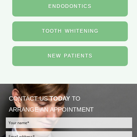
ENDODONTICS
TOOTH
WHITENING
NEW
PATIENTS
CONTACT US
TODAY
TO
ARRANGE AN APPOINTMENT