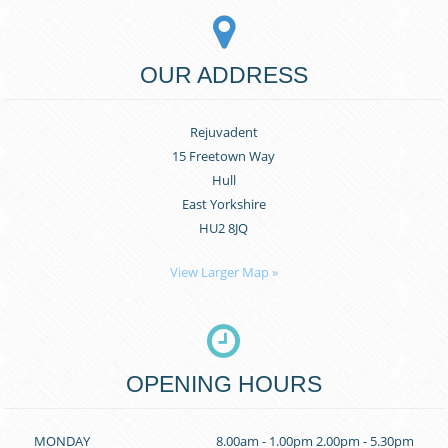
OUR ADDRESS
Rejuvadent
15 Freetown Way
Hull
East Yorkshire
HU2 8JQ
View Larger Map »
OPENING HOURS
MONDAY
8.00am - 1.00pm
2.00pm - 5.30pm