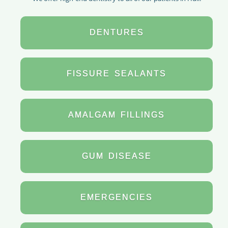
DENTURES
FISSURE
SEALANTS
AMALGAM
FILLINGS
GUM
DISEASE
EMERGENCIES