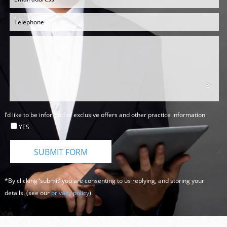
I’d like to be informed of exclusive offers and other practice information
YES
*By clicking ‘submit’ you are consenting to us replying, and storing your
details. (see our
privacy policy
).