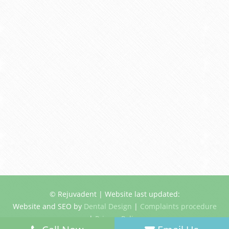
© Rejuvadent | Website last updated:
Website and SEO by
Dental Design
|
Complaints procedure
|
Privacy Policy