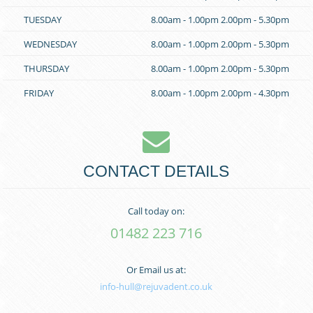
TUESDAY
8.00am - 1.00pm
2.00pm - 5.30pm
WEDNESDAY
8.00am - 1.00pm
2.00pm - 5.30pm
THURSDAY
8.00am - 1.00pm
2.00pm - 5.30pm
FRIDAY
8.00am - 1.00pm
2.00pm - 4.30pm
CONTACT DETAILS
Call today on:
01482 223 716
Or Email us at:
info-hull@rejuvadent.co.uk