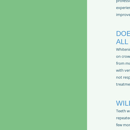
professi
experien
improve
DOE
ALL
Whiteni
on crown
from mo
with ver
not res
treatme
WIL
Teeth w
repeated
few mon