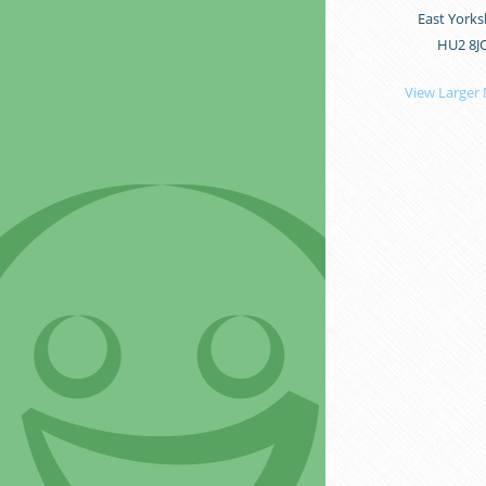
East Yorks
HU2 8J
View Larger