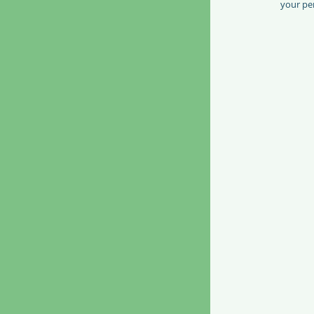
your per