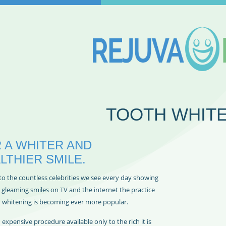
TOOTH WHIT
 A WHITER AND
LTHIER SMILE.
to the countless celebrities we see every day showing
r gleaming smiles on TV and the internet the practice
h whitening is becoming ever more popular.
expensive procedure available only to the rich it is