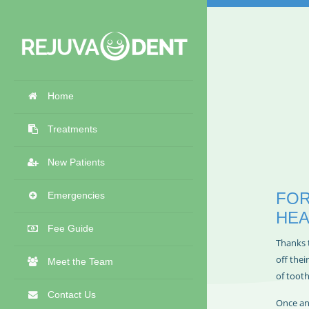
Home
Treatments
New Patients
FOR
Emergencies
HEA
Fee Guide
Thanks 
off thei
Meet the Team
of toot
Contact Us
Once an 