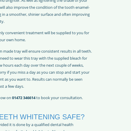
and brighter. As well as lightening the shade of your
 will also improve the condition of the tooth enamel-
g in a smoother, shinier surface and often improving
ty.
hly convenient treatment will be supplied to you for
your own home.
 made tray will ensure consistent results in all teeth.
 need to wear this tray with the supplied bleach for
ew hours each day over the next couple of weeks,
rry if you miss a day as you can stop and start your
nt as you want to. Results can normally be seen
ust a few days.
 now on
01472 346614
to book your consultation.
TEETH WHITENING SAFE?
ided it is done by a qualified dental health