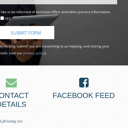
d like to be informed of exclusive offers and other practice information
YES
y clicking ‘submit’ you are consenting to us replying, and storing your
tails. (see our
privacy policy
).
ONTACT
FACEBOOK FEED
DETAILS
Call today on: