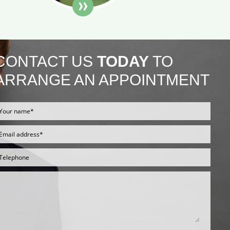
CONTACT US
TODAY
TO
ARRANGE AN APPOINTMENT