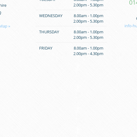
01
2.00pm - 5.30pm
hire
Q
WEDNESDAY
8.00am - 1.00pm
2.00pm - 5.30pm
info-h
 Map »
THURSDAY
8.00am - 1.00pm
2.00pm - 5.30pm
FRIDAY
8.00am - 1.00pm
2.00pm - 4.30pm