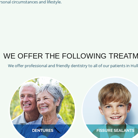
sonal circumstances and lifestyle.
WE OFFER THE FOLLOWING TREATM
We offer professional and friendly dentistry to all of our patients in Hul