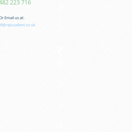
482 223 716
Or Email us at:
ull@rejuvadent.co.uk