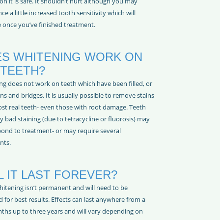
on it is safe. It shouldn’t hurt although you may
ce a little increased tooth sensitivity which will
 once you’ve finished treatment.
S WHITENING WORK ON
 TEETH?
ng does not work on teeth which have been filled, or
s and bridges. It is usually possible to remove stains
st real teeth- even those with root damage. Teeth
y bad staining (due to tetracycline or fluorosis) may
pond to treatment- or may require several
nts.
L IT LAST FOREVER?
hitening isn’t permanent and will need to be
 for best results. Effects can last anywhere from a
ths up to three years and will vary depending on