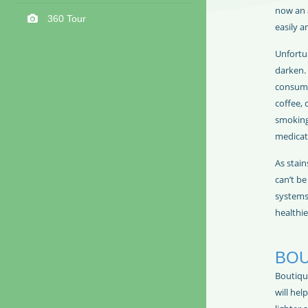
now an 
360 Tour
easily a
Unfortu
darken. 
consump
coffee, 
smoking
medicat
As stain
can’t b
systems 
healthie
BOU
Boutiqu
will hel