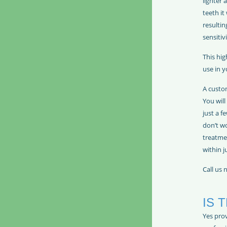
lighter 
teeth it
resultin
sensitivi
This hig
use in 
A custom
You will
just a f
don’t wo
treatme
within j
Call us
IS 
Yes prov