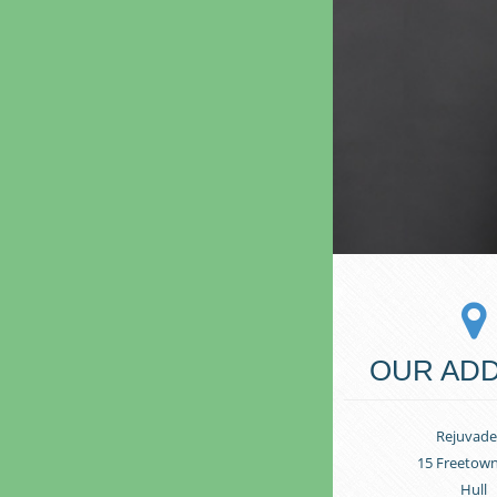
OUR AD
Rejuvade
15 Freetow
Hull