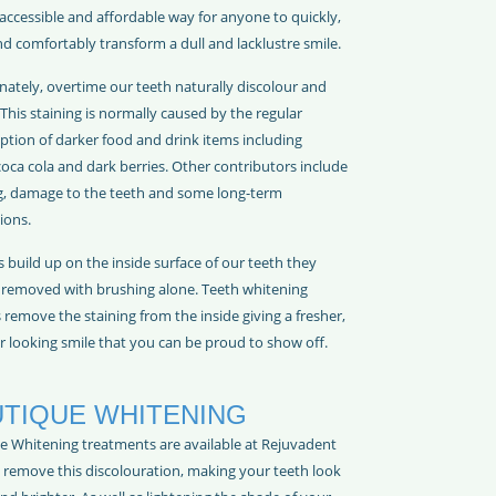
accessible and affordable way for anyone to quickly,
nd comfortably transform a dull and lacklustre smile.
nately, overtime our teeth naturally discolour and
This staining is normally caused by the regular
tion of darker food and drink items including
coca cola and dark berries. Other contributors include
, damage to the teeth and some long-term
ions.
s build up on the inside surface of our teeth they
e removed with brushing alone. Teeth whitening
remove the staining from the inside giving a fresher,
r looking smile that you can be proud to show off.
TIQUE WHITENING
e Whitening treatments are available at Rejuvadent
p remove this discolouration, making your teeth look