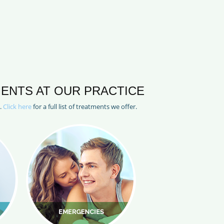
ENTS AT OUR PRACTICE
l.
Click here
for a full list of treatments we offer.