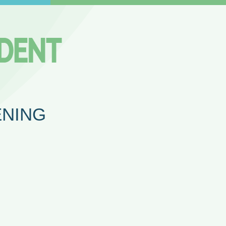
ENING