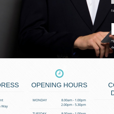
I’
*B
de
DRESS
OPENING HOURS
C
nt
MONDAY
8.00am - 1.00pm
2.00pm - 5.30pm
n Way
TUESDAY
8.00am - 1.00pm