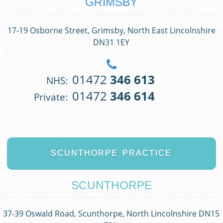
GRIMSBY
17-19 Osborne Street, Grimsby, North East Lincolnshire
DN31 1EY
01472
346 613
NHS:
01472
346 614
Private:
SCUNTHORPE
PRACTICE
SCUNTHORPE
37-39 Oswald Road, Scunthorpe, North Lincolnshire DN15