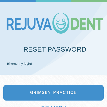
RESET PASSWORD
[theme-my-login]
GRIMSBY
PRACTICE