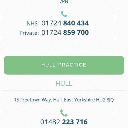
7PN
01724
840 434
NHS:
01724
859 700
Private:
HULL
PRACTICE
HULL
15 Freetown Way, Hull, East Yorkshire HU2 8JQ
01482
223 716