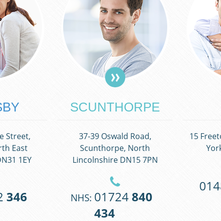
SBY
SCUNTHORPE
 Street,
37-39 Oswald Road,
15 Freet
th East
Scunthorpe, North
Yor
DN31 1EY
Lincolnshire DN15 7PN
01
2
346
01724
840
NHS:
434