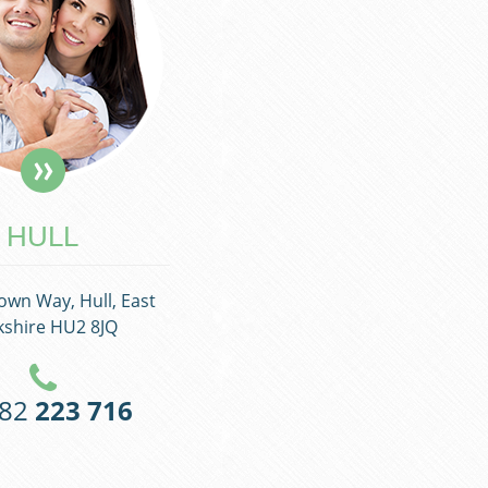
HULL
own Way, Hull, East
kshire HU2 8JQ
482
223 716