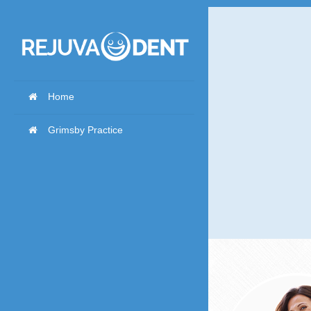
Home
Grimsby Practice