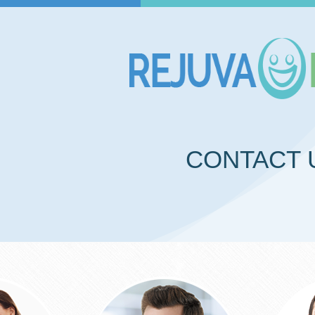
CONTACT 