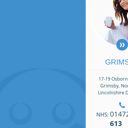
GRIM
17-19 Osborne
Grimsby, Nor
Lincolnshire 
0147
NHS:
613