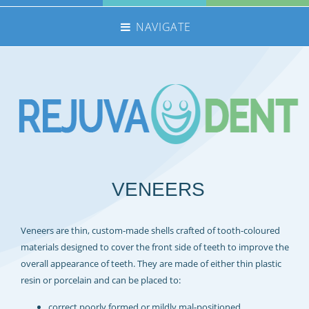
NAVIGATE
HOME
NHS TREATMENTS
PRIVATE TREATMENTS
EMERGENCIES
FEE GUIDE
VENEERS
MEET THE TEAM
CONTACT US
Veneers are thin, custom-made shells crafted of tooth-coloured
360 TOUR
materials designed to cover the front side of teeth to improve the
REFERRALS
overall appearance of teeth. They are made of either thin plastic
resin or porcelain and can be placed to:
REJUVADENT – SCUNTHORPE
correct poorly formed or mildly mal-positioned