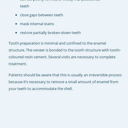
REJUVADENT – HULL
teeth
close gaps between teeth
mask internal stains
restore partially broken-down teeth
Tooth preparation is minimal and confined to the enamel
structure. The veneer is bonded to the tooth structure with tooth-
coloured resin cement. Several visits are necessary to complete
treatment.
Patients should be aware that this is usually an irreversible process
because it’s necessary to remove a small amount of enamel from
your teeth to accommodate the shell.