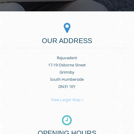
OUR ADDRESS
Rejuvadent
17-19 Osborne Street
Grimsby
South Humberside
DN31 1EY
View Larger Map »
OPENING HOURS