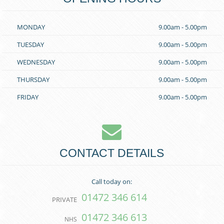
MONDAY
9.00am - 5.00pm
TUESDAY
9.00am - 5.00pm
WEDNESDAY
9.00am - 5.00pm
THURSDAY
9.00am - 5.00pm
FRIDAY
9.00am - 5.00pm
CONTACT DETAILS
Call today on:
01472 346 614
PRIVATE
01472 346 613
NHS