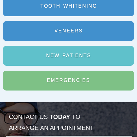
TOOTH
WHITENING
VENEERS
NEW
PATIENTS
EMERGENCIES
CONTACT US
TODAY
TO
ARRANGE AN APPOINTMENT