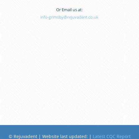
Or Email us at:
info-grimsby@rejuvadent.co.uk
© Rejuvadent | Website last updated:
|
Latest CQC Report