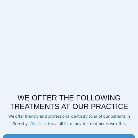
WE OFFER THE FOLLOWING
TREATMENTS AT OUR PRACTICE
We offer friendly and professional dentistry to all of our patients in
Grimsby.
Click here
for a full list of private treatments we offer.