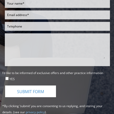
I’d like to be informed of exclusive offers and other practice information
YES
*By clicking ‘submit’ you are consenting to us replying, and storing your
details. (see our
privacy policy
).