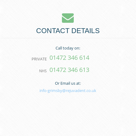
CONTACT DETAILS
Call today on:
01472 346 614
PRIVATE
01472 346 613
NHS
Or Email us at:
info-grimsby@rejuvadent.co.uk