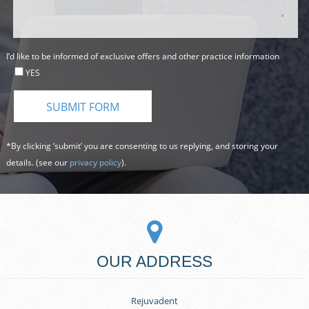
I’d like to be informed of exclusive offers and other practice information
YES
*By clicking ‘submit’ you are consenting to us replying, and storing your
details. (see our
privacy policy
).
OUR ADDRESS
Rejuvadent