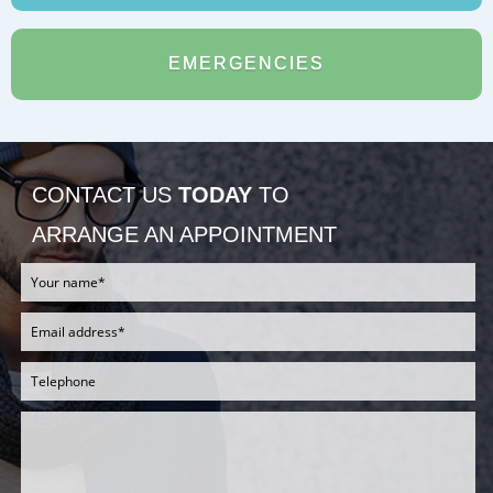
EMERGENCIES
CONTACT US
TODAY
TO
ARRANGE AN APPOINTMENT