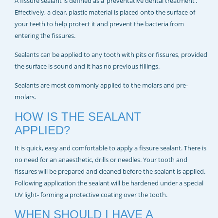
A fissure sealant is defined as a ‘preventative dental treatment’.
Effectively, a clear, plastic material is placed onto the surface of
your teeth to help protect it and prevent the bacteria from
entering the fissures.
Sealants can be applied to any tooth with pits or fissures, provided
the surface is sound and it has no previous fillings.
Sealants are most commonly applied to the molars and pre-
molars.
HOW IS THE SEALANT
APPLIED?
It is quick, easy and comfortable to apply a fissure sealant. There is
no need for an anaesthetic, drills or needles. Your tooth and
fissures will be prepared and cleaned before the sealant is applied.
Following application the sealant will be hardened under a special
UV light- forming a protective coating over the tooth.
WHEN SHOULD I HAVE A