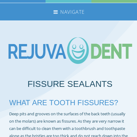
NAVIGATE
HOME
NHS TREATMENTS
PRIVATE TREATMENTS
EMERGENCIES
FEE GUIDE
FISSURE SEALANTS
MEET THE TEAM
CONTACT US
WHAT ARE TOOTH FISSURES?
360 TOUR
Deep pits and grooves on the surfaces of the back teeth (usually
REFERRALS
on the molars) are known as fissures. As they are very narrow it
REJUVADENT – SCUNTHORPE
can be difficult to clean them with a toothbrush and toothpaste
alone as the bristles are too thick and do not reach down into the