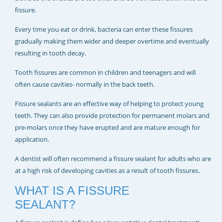
REJUVADENT – HULL
fissure.
Every time you eat or drink, bacteria can enter these fissures
gradually making them wider and deeper overtime and eventually
resulting in tooth decay.
Tooth fissures are common in children and teenagers and will
often cause cavities- normally in the back teeth.
Fissure sealants are an effective way of helping to protect young
teeth. They can also provide protection for permanent molars and
pre-molars once they have erupted and are mature enough for
application.
A dentist will often recommend a fissure sealant for adults who are
at a high risk of developing cavities as a result of tooth fissures.
WHAT IS A FISSURE
SEALANT?