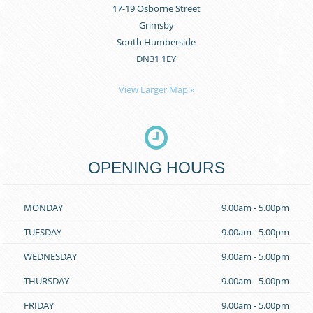
17-19 Osborne Street
Grimsby
South Humberside
DN31 1EY
View Larger Map »
OPENING HOURS
MONDAY
9.00am - 5.00pm
TUESDAY
9.00am - 5.00pm
WEDNESDAY
9.00am - 5.00pm
THURSDAY
9.00am - 5.00pm
FRIDAY
9.00am - 5.00pm