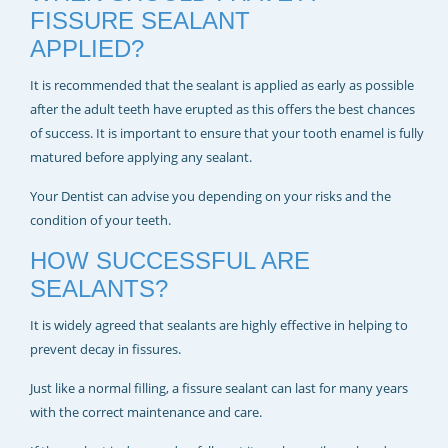
FISSURE SEALANT
APPLIED?
It is recommended that the sealant is applied as early as possible
after the adult teeth have erupted as this offers the best chances
of success. It is important to ensure that your tooth enamel is fully
matured before applying any sealant.
Your Dentist can advise you depending on your risks and the
condition of your teeth.
HOW SUCCESSFUL ARE
SEALANTS?
It is widely agreed that sealants are highly effective in helping to
prevent decay in fissures.
Just like a normal filling, a fissure sealant can last for many years
with the correct maintenance and care.