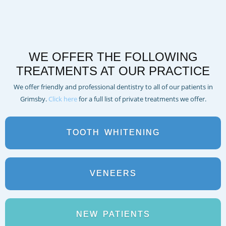
WE OFFER THE FOLLOWING
TREATMENTS AT OUR PRACTICE
We offer friendly and professional dentistry to all of our patients in
Grimsby.
Click here
for a full list of private treatments we offer.
TOOTH
WHITENING
VENEERS
NEW
PATIENTS