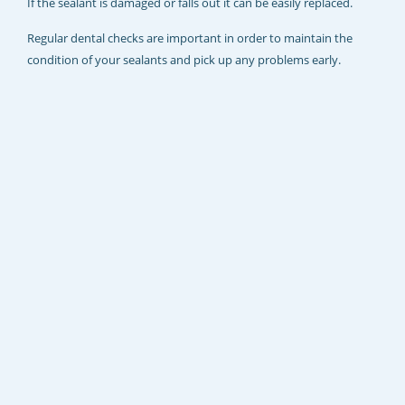
If the sealant is damaged or falls out it can be easily replaced.
Regular dental checks are important in order to maintain the
condition of your sealants and pick up any problems early.