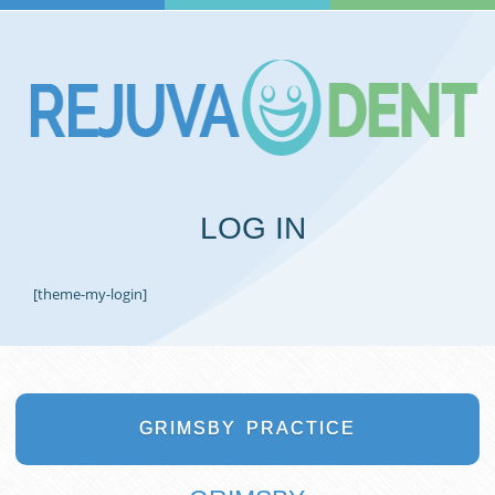
LOG IN
[theme-my-login]
GRIMSBY
PRACTICE