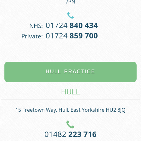
7PN
01724
840 434
NHS:
01724
859 700
Private:
HULL
PRACTICE
HULL
15 Freetown Way, Hull, East Yorkshire HU2 8JQ
01482
223 716