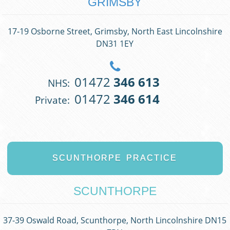
GRIMSBY
17-19 Osborne Street, Grimsby, North East Lincolnshire
DN31 1EY
01472
346 613
NHS:
01472
346 614
Private:
SCUNTHORPE
PRACTICE
SCUNTHORPE
37-39 Oswald Road, Scunthorpe, North Lincolnshire DN15